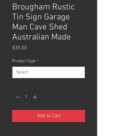
Brougham Rustic
Tin Sign Garage
Man Cave Shed
Australian Made
Price
$35.00
Product Type
*
Quantity
*
Add to Cart