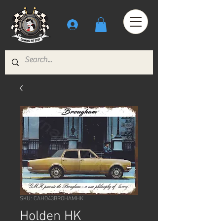
SKU: CAHO43BROHAMHK
Holden HK