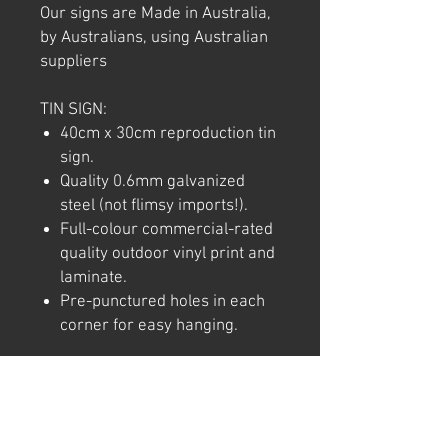
Our signs are Made in Australia,
by Australians, using Australian
suppliers
TIN SIGN:
40cm x 30cm reproduction tin
sign.
Quality 0.6mm galvanized
steel (not flimsy imports!).
Full-colour commercial-rated
quality outdoor vinyl print and
laminate.
Pre-punctured holes in each
corner for easy hanging.
Note: We try to ensure that every
product is accurately
represented online, however
colour shades may not be exact