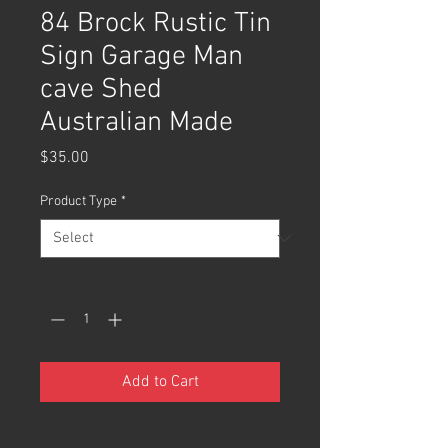
84 Brock Rustic Tin
Sign Garage Man
cave Shed
Australian Made
Price
$35.00
Product Type
*
Quantity
*
Add to Cart