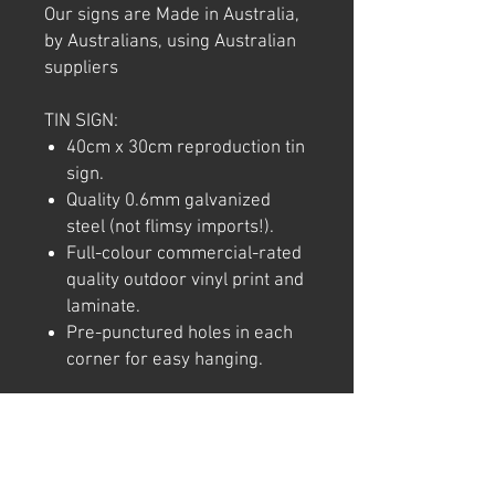
Our signs are Made in Australia,
by Australians, using Australian
suppliers
TIN SIGN:
40cm x 30cm reproduction tin
sign.
Quality 0.6mm galvanized
steel (not flimsy imports!).
Full-colour commercial-rated
quality outdoor vinyl print and
laminate.
Pre-punctured holes in each
corner for easy hanging.
Note: We try to ensure that every
product is accurately
represented online, however
colour shades may not be exact