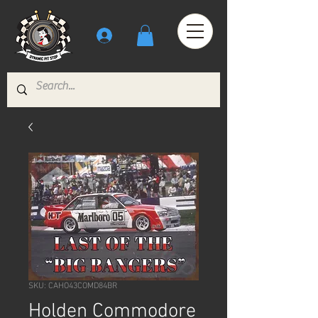
SKU: CAHO43COMD84BR
Holden Commodore