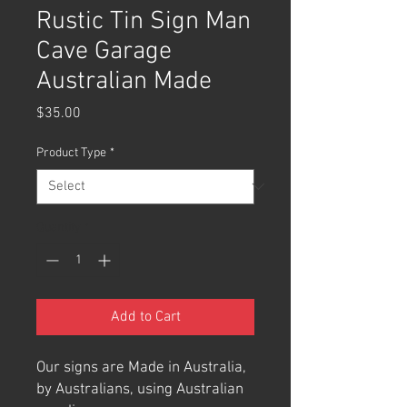
Rustic Tin Sign Man
Cave Garage
Australian Made
Price
$35.00
Product Type
*
Quantity
*
Add to Cart
Our signs are Made in Australia,
by Australians, using Australian