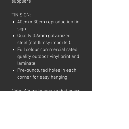
suppliers
TIN SIGN:
40cm x 30cm reproduction tin
sign.
Quality 0.6mm galvanized
steel (not flimsy imports!).
Full colour commercial rated
quality outdoor vinyl print and
laminate.
Pre-punctured holes in each
corner for easy hanging.
Note: We try to ensure that every
product is accurately
represented online, however
colour shades may not be exact
on different computer/ phone
screen. Image has also been