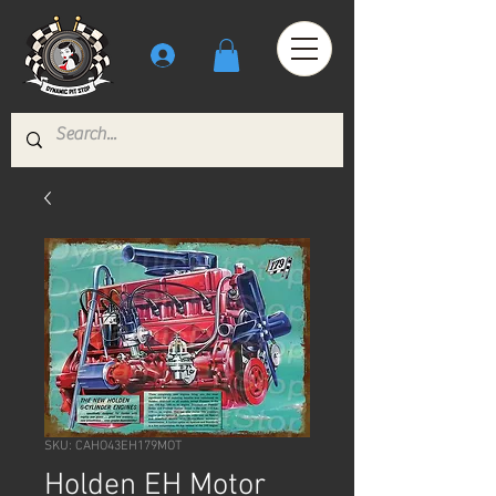
SKU: CAHO43EH179MOT
Holden EH Motor