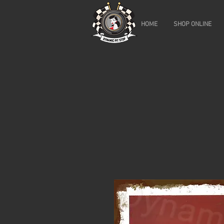
HOME
SHOP ONLINE