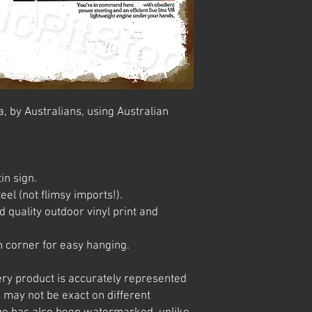
, by Australians, using Australian
in sign.
el (not flimsy imports!).
 quality outdoor vinyl print and
 corner for easy hanging.
ery product is accurately represented
 may not be exact on different