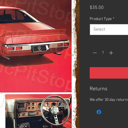
Price
$35.00
Product Type
*
Select
Quantity
*
Returns
We offer 30 day returns