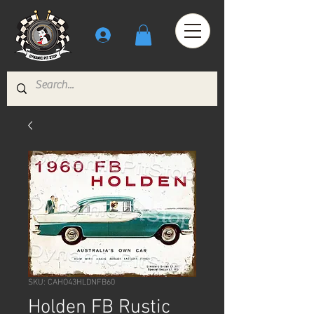
SKU: CAHO43HLDNFB60
Holden FB Rustic