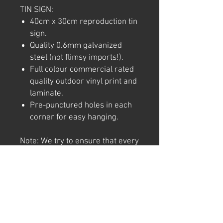
TIN SIGN:
40cm x 30cm reproduction tin
sign.
Quality 0.6mm galvanized
steel (not flimsy imports!).
Full colour commercial rated
quality outdoor vinyl print and
laminate.
Pre-punctured holes in each
corner for easy hanging.
Note: We try to ensure that every
product is accurately
represented online, however
colour shades may not be exact
on different computer/ phone
screen. Image has also been
watermarked, unlike the real