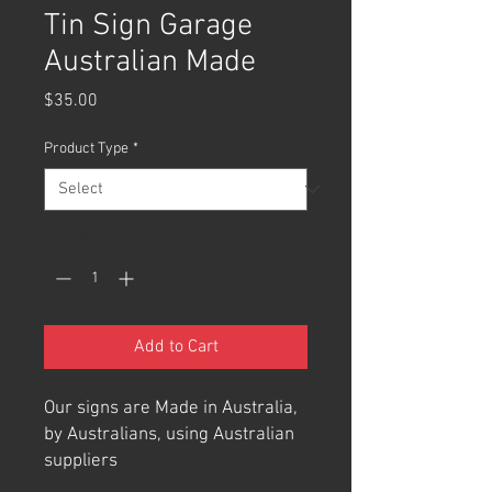
Tin Sign Garage
Australian Made
Price
$35.00
Product Type
*
Quantity
*
Add to Cart
Our signs are Made in Australia,
by Australians, using Australian
suppliers