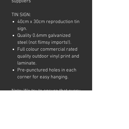
suppliers
TIN SIGN:
40cm x 30cm reproduction tin
sign.
Quality 0.6mm galvanized
steel (not flimsy imports!).
Full colour commercial rated
quality outdoor vinyl print and
laminate.
Pre-punctured holes in each
corner for easy hanging.
Note: We try to ensure that every
product is accurately
represented online, however
colour shades may not be exact
on different computer/ phone
screen. Image has also been