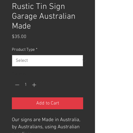
Rustic Tin Sign
Garage Australian
Made
Price
$35.00
Product Type
*
Quantity
*
Add to Cart
Our signs are Made in Australia,
by Australians, using Australian