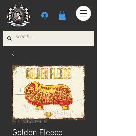
SKU: FOGF43GFWHITE
Golden Fleece