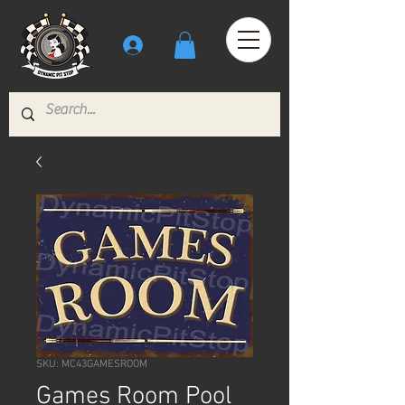
SKU: MC43GAMESROOM
Games Room Pool