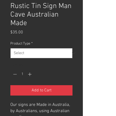
Rustic Tin Sign Man
Cave Australian
Made
Price
$35.00
Product Type
*
Quantity
*
Add to Cart
Our signs are Made in Australia,
by Australians, using Australian