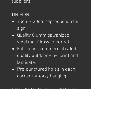
suppliers
TIN SIGN:
40cm x 30cm reproduction tin
sign.
Quality 0.6mm galvanized
steel (not flimsy imports!).
Full colour commercial rated
quality outdoor vinyl print and
laminate.
Pre-punctured holes in each
corner for easy hanging.
Note: We try to ensure that every
product is accurately
represented online, however
colour shades may not be exact
on different computer/ phone
screen. Image has also been