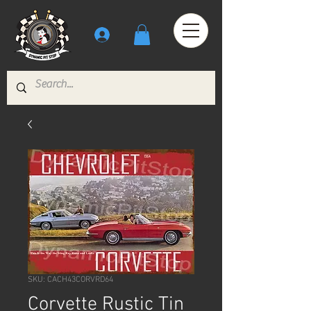
SKU: CACH43CORVRD64
Corvette Rustic Tin