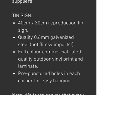
suppliers
TIN SIGN:
40cm x 30cm reproduction tin
sign.
Quality 0.6mm galvanized
steel (not flimsy imports!).
Full colour commercial rated
quality outdoor vinyl print and
laminate.
Pre-punctured holes in each
corner for easy hanging.
Note: We try to ensure that every
product is accurately
represented online, however
colour shades may not be exact
on different computer/ phone
screen. Image has also been