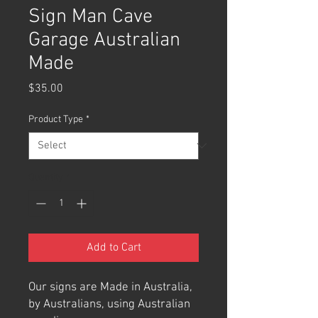
Sign Man Cave
Garage Australian
Made
Price
$35.00
Product Type
*
Quantity
*
Add to Cart
Our signs are Made in Australia,
by Australians, using Australian