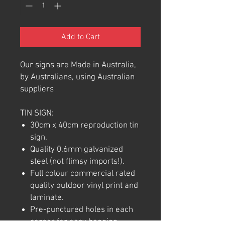
Add to Cart
Our signs are Made in Australia,
by Australians, using Australian
suppliers
TIN SIGN:
30cm x 40cm reproduction tin
sign.
Quality 0.6mm galvanized
steel (not flimsy imports!).
Full colour commercial rated
quality outdoor vinyl print and
laminate.
Pre-punctured holes in each
corner for easy hanging.