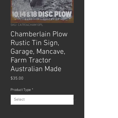
SKU: CATR34CHAM10PL
Chamberlain Plow
Rustic Tin Sign,
Garage, Mancave,
Farm Tractor
Australian Made
Price
$35.00
Product Type
*
Quantity
*