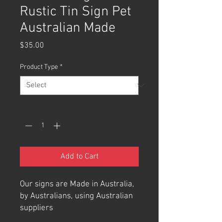
Rustic Tin Sign Pet
Australian Made
Price
$35.00
Product Type
*
Quantity
*
Add to Cart
Our signs are Made in Australia,
by Australians, using Australian
suppliers