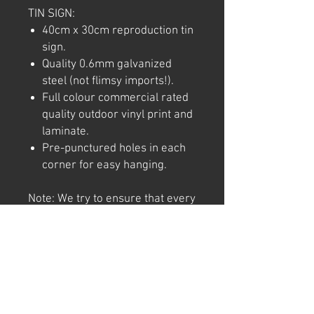
TIN SIGN:
40cm x 30cm reproduction tin
sign.
Quality 0.6mm galvanized
steel (not flimsy imports!).
Full colour commercial rated
quality outdoor vinyl print and
laminate.
Pre-punctured holes in each
corner for easy hanging.
Note: We try to ensure that every
product is accurately
represented online, however
colour shades may not be exact
on different computer/ phone
screen. Image has also been
watermarked, unlike the real