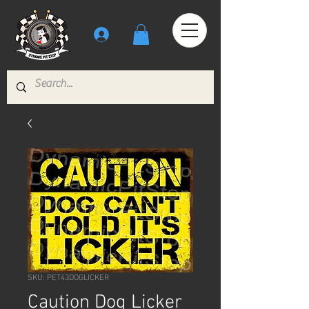
SKU: PET43DOGLICKER
Caution Dog Licker