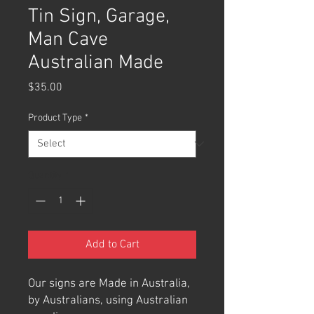
Tin Sign, Garage,
Man Cave
Australian Made
Price
$35.00
Product Type
*
Quantity
*
Add to Cart
Our signs are Made in Australia,
by Australians, using Australian