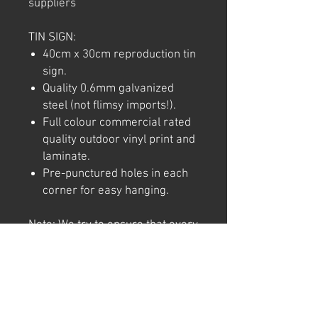
suppliers
TIN SIGN:
40cm x 30cm reproduction tin
sign.
Quality 0.6mm galvanized
steel (not flimsy imports!).
Full colour commercial rated
quality outdoor vinyl print and
laminate.
Pre-punctured holes in each
corner for easy hanging.
Note: We try to ensure that every
product is accurately
represented online, however
colour shades may not be exact
on different computer/ phone
screen. Image has also been