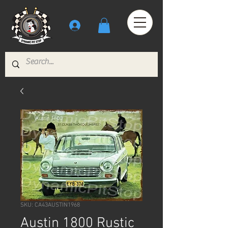
SKU: CA43AUSTIN1968
Austin 1800 Rustic