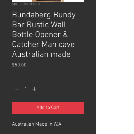
SKU: BUNDYOPEN
Bundaberg Bundy
Bar Rustic Wall
Bottle Opener &
Catcher Man cave
Australian made
Price
$50.00
Quantity
*
Add to Cart
Australian Made in W.A.