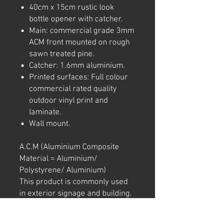
40cm x 15cm rustic look
bottle opener with catcher.
Main: commercial grade 3mm
ACM front mounted on rough
sawn treated pine.
Catcher: 1.6mm aluminium.
Printed surfaces: Full colour
commercial rated quality
outdoor vinyl print and
laminate.
Wall mount.
A.C.M (Aluminium Composite
Material = Aluminium/
Polystyrene/ Aluminium)
This product is commonly used
in exterior signage and building.
Note: We try to ensure that every