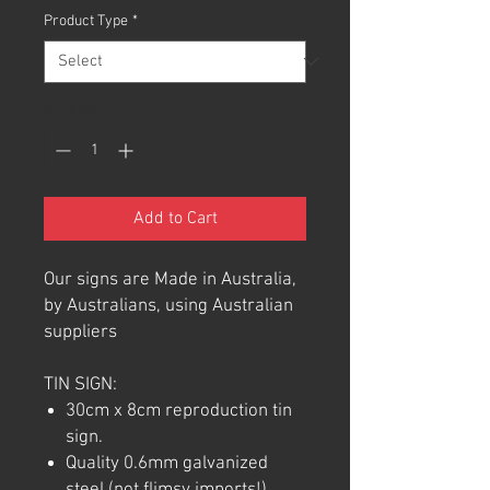
Product Type
*
Quantity
*
Add to Cart
Our signs are Made in Australia,
by Australians, using Australian
suppliers
TIN SIGN:
30cm x 8cm reproduction tin
sign.
Quality 0.6mm galvanized
steel (not flimsy imports!).