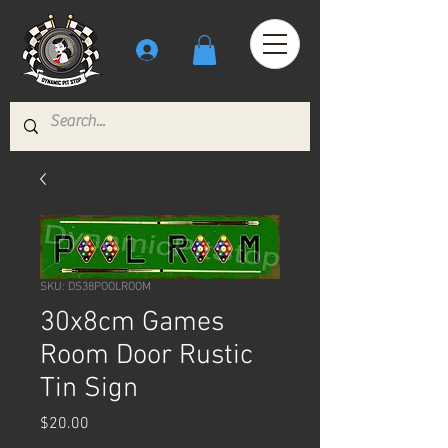
SKU: DS38POOLROOM
30x8cm Games
Room Door Rustic
Tin Sign
Price
$20.00