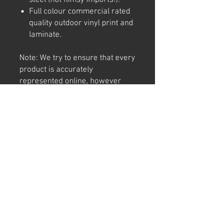
Full colour commercial rated
quality outdoor vinyl print and
laminate.
Note: We try to ensure that every
product is accurately
represented online, however
colour shades may not be exact
on different computer/ phone
screen. Image has also been
watermarked, unlike the real
thing.
Returns
We offer 30 day returns. Postage at
buyer's cost.