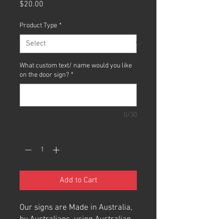
Price
$20.00
Product Type
*
What custom text/ name would you like
on the door sign?
*
0/30
Quantity
*
Add to Cart
Our signs are Made in Australia,