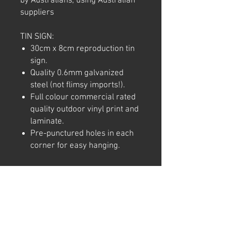
by Australians, using Australian
suppliers
TIN SIGN:
30cm x 8cm reproduction tin
sign.
Quality 0.6mm galvanized
steel (not flimsy imports!).
Full colour commercial rated
quality outdoor vinyl print and
laminate.
Pre-punctured holes in each
corner for easy hanging.
Note: We try to ensure that every
product is accurately
represented online, however
colour shades may not be exact
on different computer/ phone