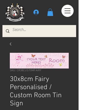
SKU: CR38CUSTOMFAIRY
30x8cm Fairy
Personalised /
Custom Room Tin
Sign