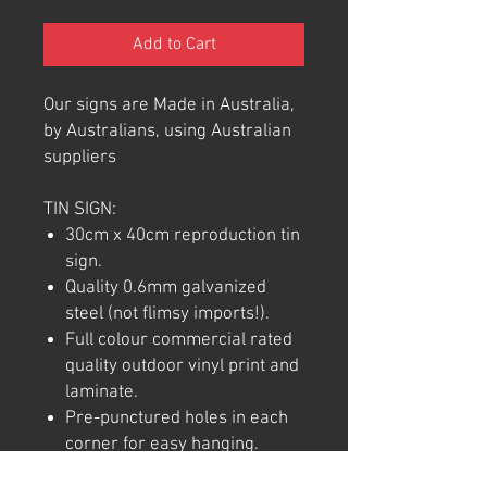
Add to Cart
Our signs are Made in Australia,
by Australians, using Australian
suppliers
TIN SIGN:
30cm x 40cm reproduction tin
sign.
Quality 0.6mm galvanized
steel (not flimsy imports!).
Full colour commercial rated
quality outdoor vinyl print and
laminate.
Pre-punctured holes in each
corner for easy hanging.