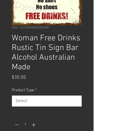
SKU: HU34WOMN3DRINK
Woman Free Drinks
Rustic Tin Sign Bar
Alcohol Australian
Made
Price
$35.00
Product Type
*
Quantity
*