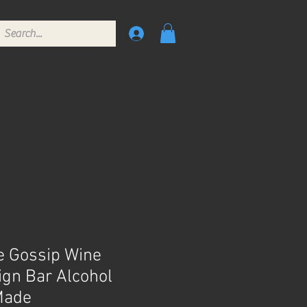
 Gossip Wine
ign Bar Alcohol
Made