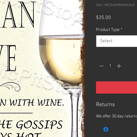
SKU: MIS34WOMANCAVE
Price
$35.00
Product Type
*
Select
Quantity
*
Returns
We offer 30 day returns