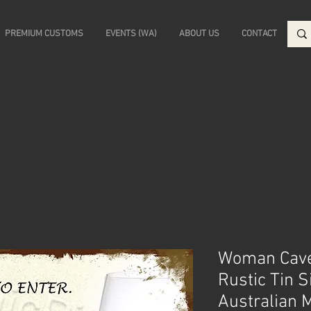
PREMIUM CUSTOMS
EVENTS (WA)
ABOUT US
CONTACT
Woman Cave
Rustic Tin S
Australian 