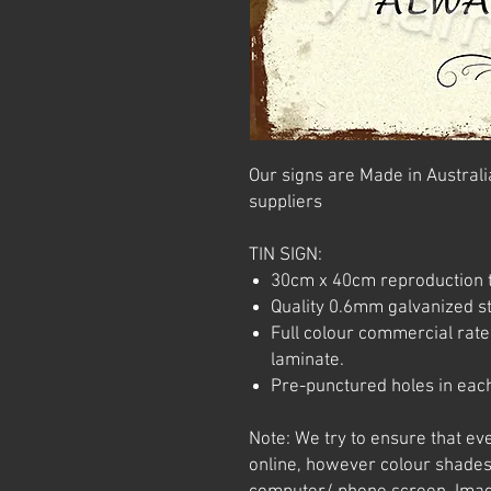
Our signs are Made in Australia
suppliers
TIN SIGN:
30cm x 40cm reproduction t
Quality 0.6mm galvanized ste
Full colour commercial rated
laminate.
Pre-punctured holes in each
Note: We try to ensure that ev
online, however colour shades