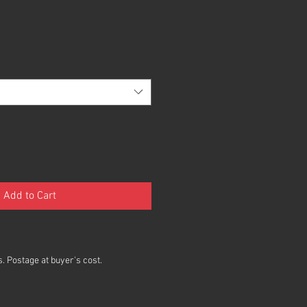
Add to Cart
. Postage at buyer's cost.