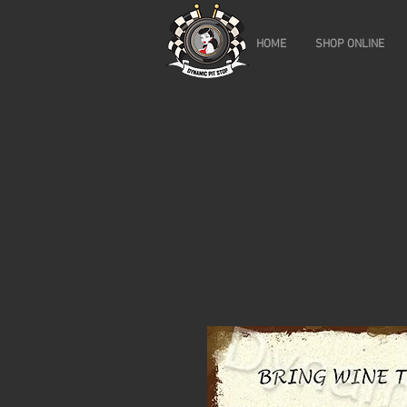
HOME
SHOP ONLINE