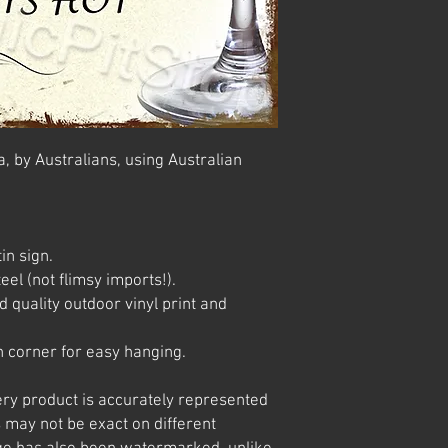
, by Australians, using Australian
in sign.
el (not flimsy imports!).
 quality outdoor vinyl print and
 corner for easy hanging.
ery product is accurately represented
 may not be exact on different