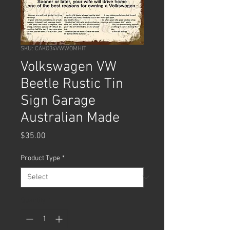
SKU: CAKO34VWWOMHIT
Volkswagen VW
Beetle Rustic Tin
Sign Garage
Australian Made
Price
$35.00
Product Type
*
Quantity
*