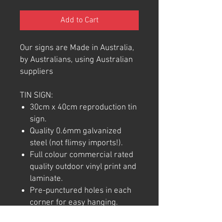
Add to Cart
Our signs are Made in Australia,
by Australians, using Australian
suppliers
TIN SIGN:
30cm x 40cm reproduction tin
sign.
Quality 0.6mm galvanized
steel (not flimsy imports!).
Full colour commercial rated
quality outdoor vinyl print and
laminate.
Pre-punctured holes in each
corner for easy hanging.