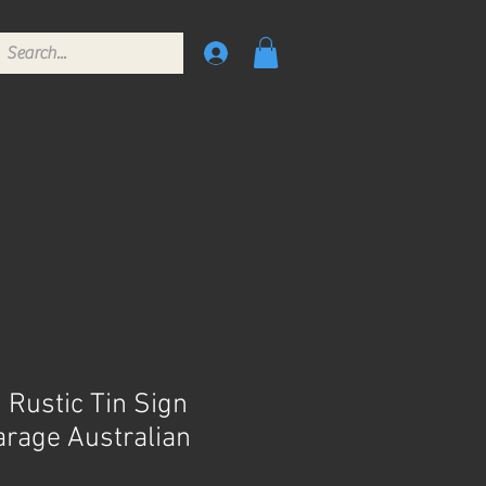
 Rustic Tin Sign
rage Australian