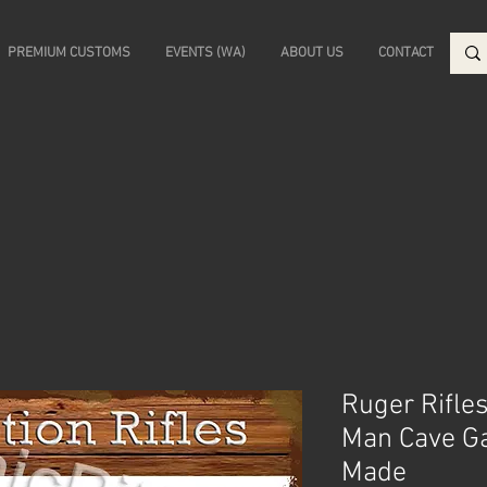
PREMIUM CUSTOMS
EVENTS (WA)
ABOUT US
CONTACT
Ruger Rifles
Man Cave Ga
Made