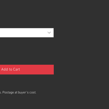
Add to Cart
. Postage at buyer's cost.