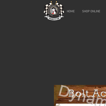
HOME
SHOP ONLINE