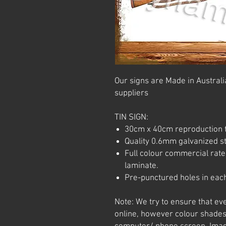
Our signs are Made in Australia
suppliers
TIN SIGN:
30cm x 40cm reproduction t
Quality 0.6mm galvanized ste
Full colour commercial rated
laminate.
Pre-punctured holes in each
Note: We try to ensure that ev
online, however colour shades