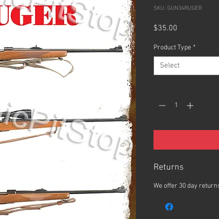
SKU: GUN34RUGER
Price
$35.00
Product Type
*
Select
Quantity
*
Returns
We offer 30 day returns