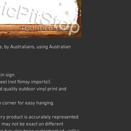
, by Australians, using Australian
in sign.
el (not flimsy imports!).
 quality outdoor vinyl print and
 corner for easy hanging.
ery product is accurately represented
 may not be exact on different