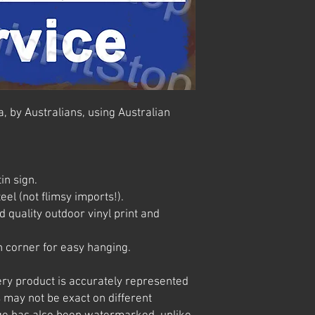
, by Australians, using Australian
in sign.
el (not flimsy imports!).
 quality outdoor vinyl print and
 corner for easy hanging.
ery product is accurately represented
 may not be exact on different