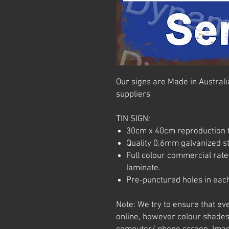
Our signs are Made in Australia
suppliers
TIN SIGN:
30cm x 40cm reproduction t
Quality 0.6mm galvanized ste
Full colour commercial rated
laminate.
Pre-punctured holes in each
Note: We try to ensure that ev
online, however colour shades