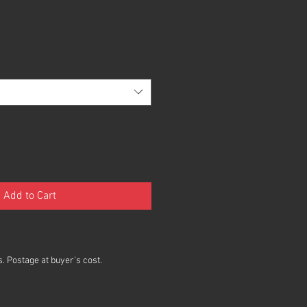
Add to Cart
. Postage at buyer's cost.