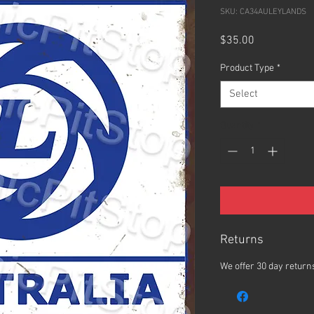
SKU: CA34AULEYLANDS
Price
$35.00
Product Type
*
Select
Quantity
*
Returns
We offer 30 day returns