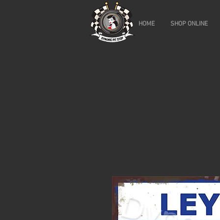
HOME
SHOP ONLINE