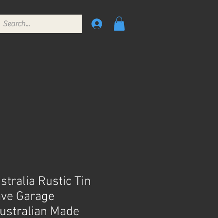
tralia Rustic Tin
ave Garage
ustralian Made