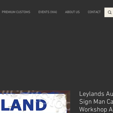
PREMIUM CUSTOMS
EVENTS (WA)
ABOUT US
CONTACT
Leylands Aus
Sign Man C
Workshop A