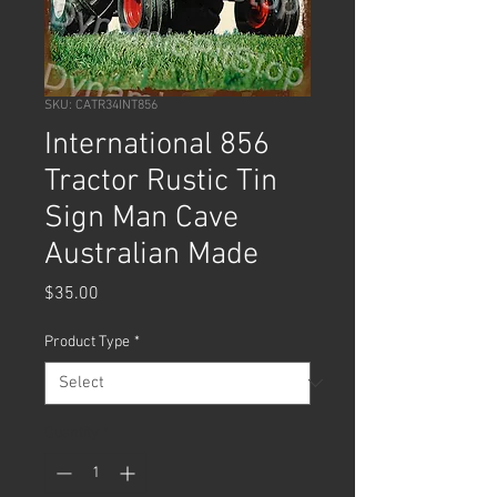
SKU: CATR34INT856
International 856
Tractor Rustic Tin
Sign Man Cave
Australian Made
Price
$35.00
Product Type
*
Quantity
*