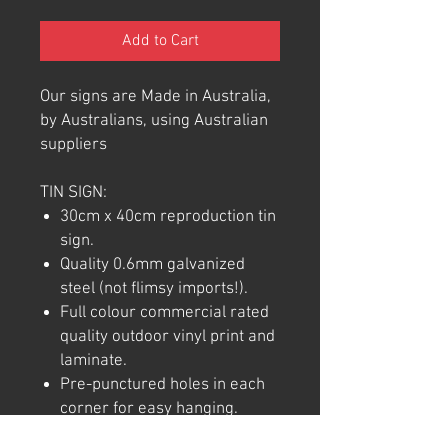
Add to Cart
Our signs are Made in Australia,
by Australians, using Australian
suppliers
TIN SIGN:
30cm x 40cm reproduction tin
sign.
Quality 0.6mm galvanized
steel (not flimsy imports!).
Full colour commercial rated
quality outdoor vinyl print and
laminate.
Pre-punctured holes in each
corner for easy hanging.