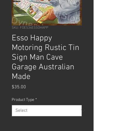
SKU: FOES34ESSOHAPP
Esso Happy
Motoring Rustic Tin
Sign Man Cave
Garage Australian
Made
Price
$35.00
Product Type
*
Quantity
*