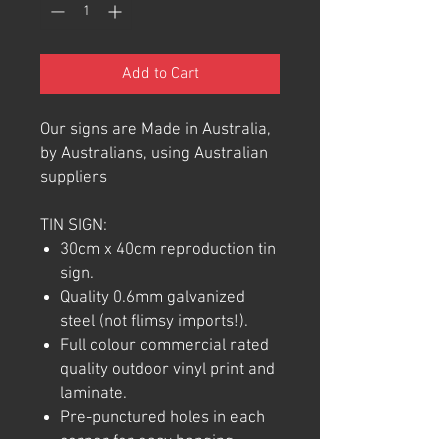
Add to Cart
Our signs are Made in Australia,
by Australians, using Australian
suppliers
TIN SIGN:
30cm x 40cm reproduction tin
sign.
Quality 0.6mm galvanized
steel (not flimsy imports!).
Full colour commercial rated
quality outdoor vinyl print and
laminate.
Pre-punctured holes in each
corner for easy hanging.