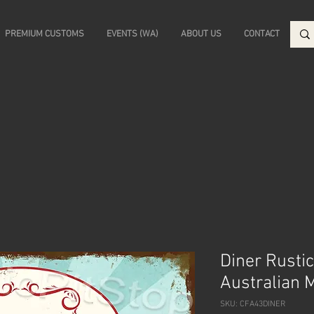
PREMIUM CUSTOMS
EVENTS (WA)
ABOUT US
CONTACT
Diner Rustic
Australian 
SKU: CFA43DINER