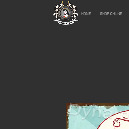
HOME
SHOP ONLINE