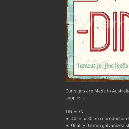
Our signs are Made in Australia
suppliers
TIN SIGN:
40cm x 30cm reproduction t
Quality 0.6mm galvanized ste