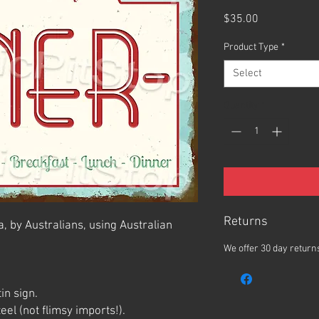
Price
$35.00
Product Type
*
Select
Quantity
*
Returns
, by Australians, using Australian
We offer 30 day returns
in sign.
el (not flimsy imports!).