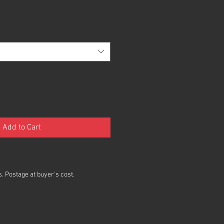
Add to Cart
. Postage at buyer's cost.