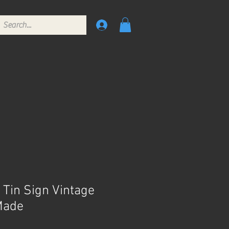
 Tin Sign Vintage
Made