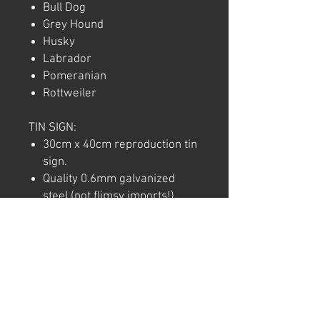
Bull Dog
Grey Hound
Husky
Labrador
Pomeranian
Rottweiler
TIN SIGN:
30cm x 40cm reproduction tin
sign.
Quality 0.6mm galvanized
steel (not flimsy imports!).
Full colour commercial rated
quality outdoor vinyl print and
laminate.
Pre-punctured holes in each
corner for easy hanging.
Note: We try to ensure that every