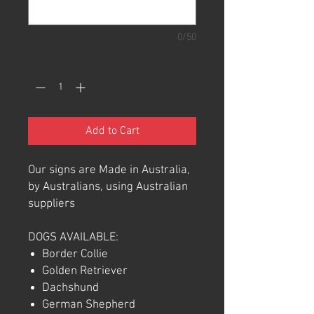
0/50
Quantity
*
Add to Cart
Our signs are Made in Australia,
by Australians, using Australian
suppliers
DOGS AVAILABLE:
Border Collie
Golden Retriever
Dachshund
German Shepherd