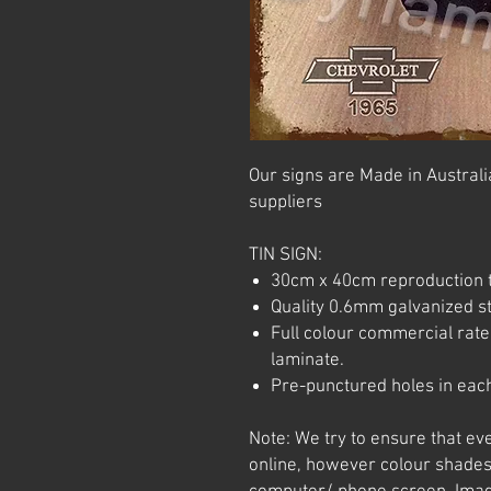
Our signs are Made in Australia
suppliers
TIN SIGN:
30cm x 40cm reproduction t
Quality 0.6mm galvanized ste
Full colour commercial rated
laminate.
Pre-punctured holes in each
Note: We try to ensure that ev
online, however colour shades