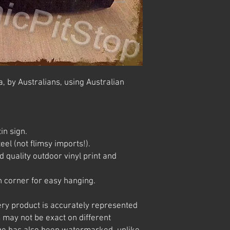
, by Australians, using Australian
in sign.
el (not flimsy imports!).
 quality outdoor vinyl print and
 corner for easy hanging.
ery product is accurately represented
 may not be exact on different