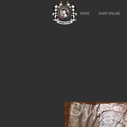
HOME
SHOP ONLINE