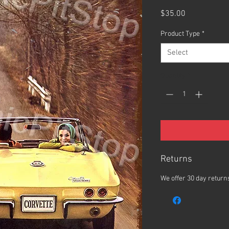
Price
$35.00
Product Type
*
Select
Quantity
*
Returns
We offer 30 day returns