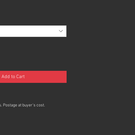
Add to Cart
. Postage at buyer's cost.