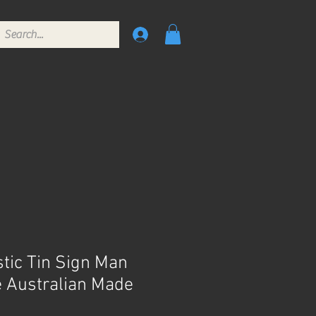
stic Tin Sign Man
 Australian Made