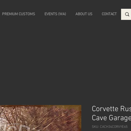
PREMIUM CUSTOMS
EVENTS (WA)
ABOUT US
CONTACT
Corvette Ru
Cave Garage
SKU: CACH34CORVYE65