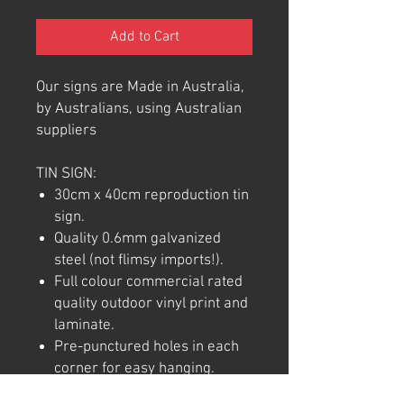
Add to Cart
Our signs are Made in Australia,
by Australians, using Australian
suppliers
TIN SIGN:
30cm x 40cm reproduction tin
sign.
Quality 0.6mm galvanized
steel (not flimsy imports!).
Full colour commercial rated
quality outdoor vinyl print and
laminate.
Pre-punctured holes in each
corner for easy hanging.