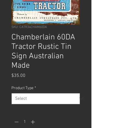
SKU: CATR34CHAM60DA
Chamberlain 60DA
Tractor Rustic Tin
Sign Australian
Made
Price
$35.00
Product Type
*
Quantity
*