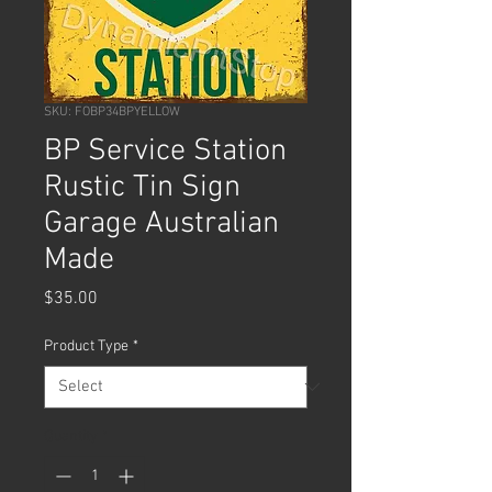
SKU: FOBP34BPYELLOW
BP Service Station
Rustic Tin Sign
Garage Australian
Made
Price
$35.00
Product Type
*
Quantity
*