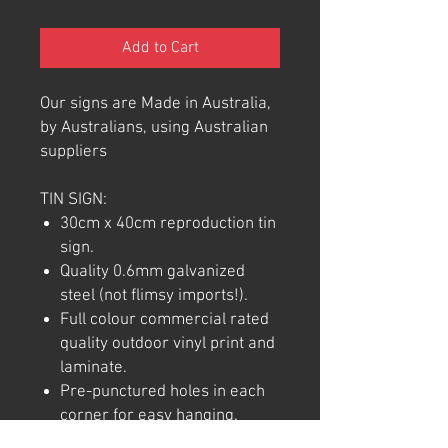
Add to Cart
Our signs are Made in Australia,
by Australians, using Australian
suppliers
TIN SIGN:
30cm x 40cm reproduction tin
sign.
Quality 0.6mm galvanized
steel (not flimsy imports!).
Full colour commercial rated
quality outdoor vinyl print and
laminate.
Pre-punctured holes in each
corner for easy hanging.