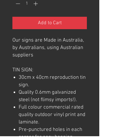
Add to Cart
Our signs are Made in Australia,
by Australians, using Australian
suppliers
TIN SIGN:
30cm x 40cm reproduction tin
sign.
Quality 0.6mm galvanized
steel (not flimsy imports!).
Full colour commercial rated
quality outdoor vinyl print and
laminate.
Pre-punctured holes in each
corner for easy hanging.