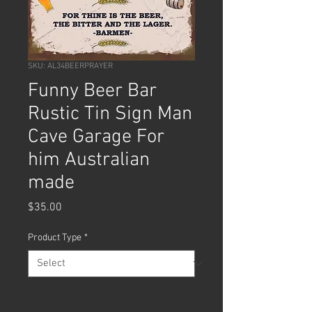
SKU: AL34BEERPRAYER
Funny Beer Bar
Rustic Tin Sign Man
Cave Garage For
him Australian
made
Price
$35.00
Product Type
*
Quantity
*