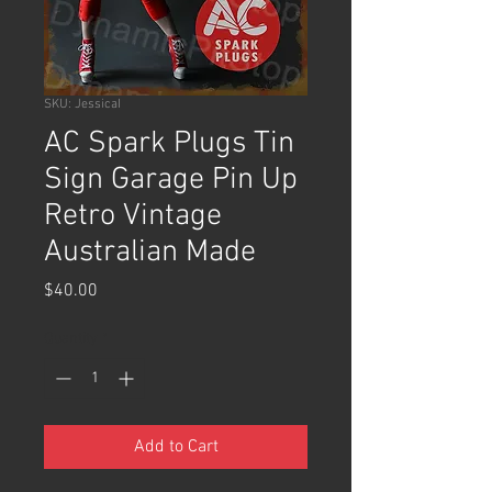
SKU: JessicaI
AC Spark Plugs Tin
Sign Garage Pin Up
Retro Vintage
Australian Made
Price
$40.00
Quantity
*
Add to Cart