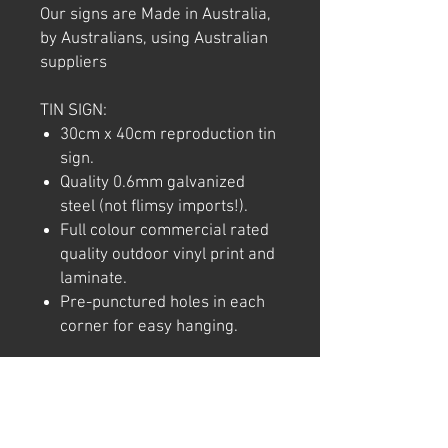
Our signs are Made in Australia,
by Australians, using Australian
suppliers
TIN SIGN:
30cm x 40cm reproduction tin
sign.
Quality 0.6mm galvanized
steel (not flimsy imports!).
Full colour commercial rated
quality outdoor vinyl print and
laminate.
Pre-punctured holes in each
corner for easy hanging.
Note: We try to ensure that every
product is accurately
represented online, however
colour shades may not be exact