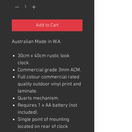
Add to Cart
Australian Made in W.A.
30cm x 40cm rustic look
clock.
Commercial grade 3mm ACM.
Full colour commercial rated
quality outdoor vinyl print and
laminate.
Quarts mechanism.
Requires 1 x AA battery (not
included).
Single point of mounting
located on rear of clock