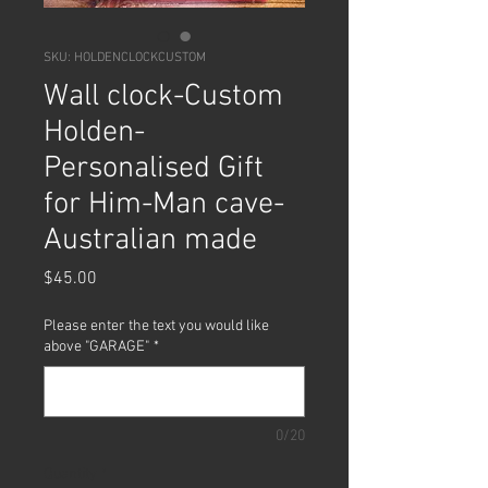
SKU: HOLDENCLOCKCUSTOM
Wall clock-Custom
Holden-
Personalised Gift
for Him-Man cave-
Australian made
Price
$45.00
Please enter the text you would like
above "GARAGE"
*
0/20
Quantity
*