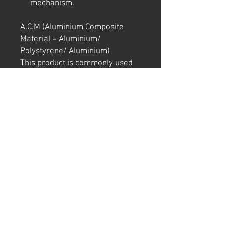
mechanism.
A.C.M (Aluminium Composite
Material = Aluminium/
Polystyrene/ Aluminium)
This product is commonly used
in exterior signage and building.
It is light and strong, and unlikely
to bend in transport.
Note: We try to ensure that every
product is accurately
represented online, however
colour shades may not be exact
on different computer/ phone
screen.
Image has also been
watermarked, unlike the real
thing.