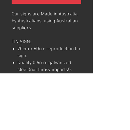
Our signs are Made in Australia,
by Australians, using Australian
suppliers
TIN SIGN:
20cm x 60cm reproduction tin
sign.
Quality 0.6mm galvanized
steel (not flimsy imports!).
Full colour commercial rated
quality outdoor vinyl print and
laminate.
Pre-punctured holes in each
corner for easy hanging.
Note: We try to ensure that every
product is accurately