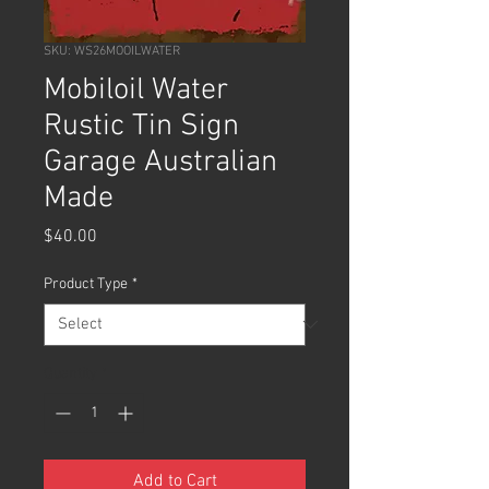
SKU: WS26MOOILWATER
Mobiloil Water
Rustic Tin Sign
Garage Australian
Made
Price
$40.00
Product Type
*
Quantity
*
Add to Cart