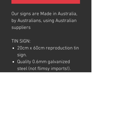
Our signs are Made in Australia,
by Australians, using Australian
suppliers
TIN SIGN:
20cm x 60cm reproduction tin
sign.
Quality 0.6mm galvanized
steel (not flimsy imports!).
Full colour commercial rated
quality outdoor vinyl print and
laminate.
Pre-punctured holes in each
corner for easy hanging.
Note: We try to ensure that every
product is accurately