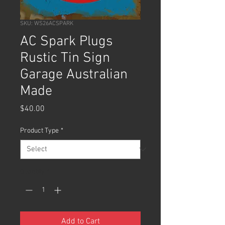
SKU: WS26ACSPARK
AC Spark Plugs
Rustic Tin Sign
Garage Australian
Made
Price
$40.00
Product Type
*
Quantity
*
Add to Cart