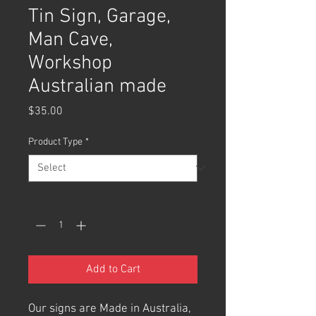
Tin Sign, Garage,
Man Cave,
Workshop
Australian made
Price
$35.00
Product Type
*
Quantity
*
Add to Cart
Our signs are Made in Australia,