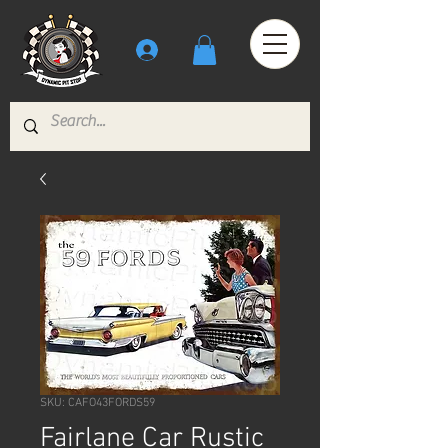
SKU: CAFO43FORDS59
Fairlane Car Rustic