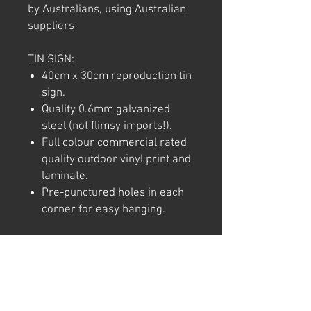
by Australians, using Australian
suppliers
TIN SIGN:
40cm x 30cm reproduction tin
sign.
Quality 0.6mm galvanized
steel (not flimsy imports!).
Full colour commercial rated
quality outdoor vinyl print and
laminate.
Pre-punctured holes in each
corner for easy hanging.
Note: We try to ensure that every
product is accurately
represented online, however
colour shades may not be exact
on different computer/ phone