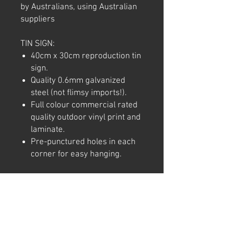
by Australians, using Australian
suppliers
TIN SIGN:
40cm x 30cm reproduction tin
sign.
Quality 0.6mm galvanized
steel (not flimsy imports!).
Full colour commercial rated
quality outdoor vinyl print and
laminate.
Pre-punctured holes in each
corner for easy hanging.
Note: We try to ensure that every
product is accurately
represented online, however
colour shades may not be exact
on different computer/ phone