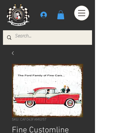
SKU: CAFO43FAMILY57
Fine Customline