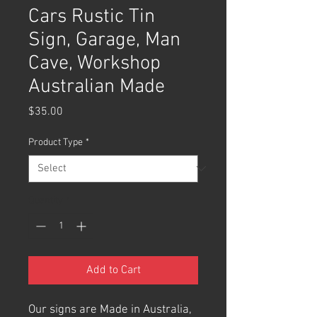
Cars Rustic Tin
Sign, Garage, Man
Cave, Workshop
Australian Made
Price
$35.00
Product Type
*
Quantity
*
Add to Cart
Our signs are Made in Australia,